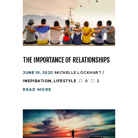
THE IMPORTANCE OF RELATIONSHIPS
JUNE 10, 2020
MICHELLE LOCKHART
INSPIRATION
,
LIFESTYLE
0
2
READ MORE