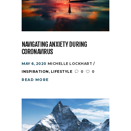
NAVIGATING ANXIETY DURING
CORONAVIRUS
MAY 6, 2020
MICHELLE LOCKHART
INSPIRATION
,
LIFESTYLE
0
0
READ MORE