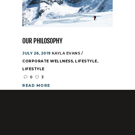
OUR PHILOSOPHY
JULY 26, 2019
KAYLA EVANS
CORPORATE WELLNESS
,
LIFESTYLE
,
LIFESTYLE
0
3
READ MORE