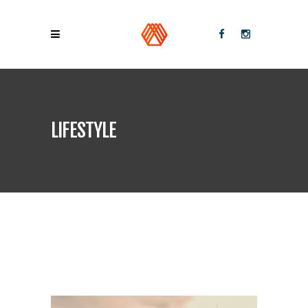
LIFESTYLE