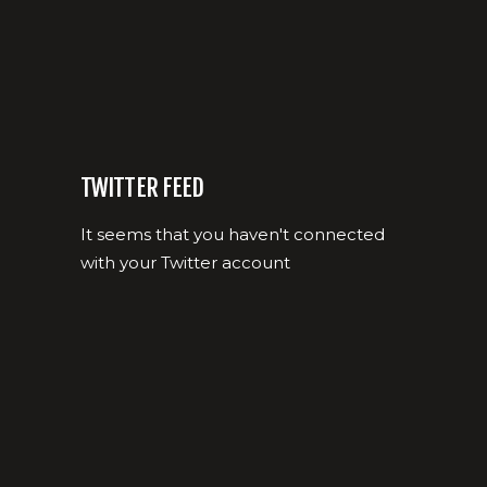
TWITTER FEED
It seems that you haven't connected
with your Twitter account