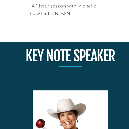
-A 1 hour session with Michelle
Lockhart, RN, BSN
KEY NOTE SPEAKER