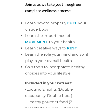
Join us as we take you through our
complete wellness process:
Learn how to properly
FUEL
your
unique body
Learn the importance of
MOVEMENT
to your health
Learn creative ways to
REST
Learn the role your mind and spirit
play in your overall health
Gain tools to incorporate healthy
choices into your lifestyle
Included in your retreat:
-Lodging 2 nights (Double
occupancy-Double beds)
-Healthy gourmet food (2