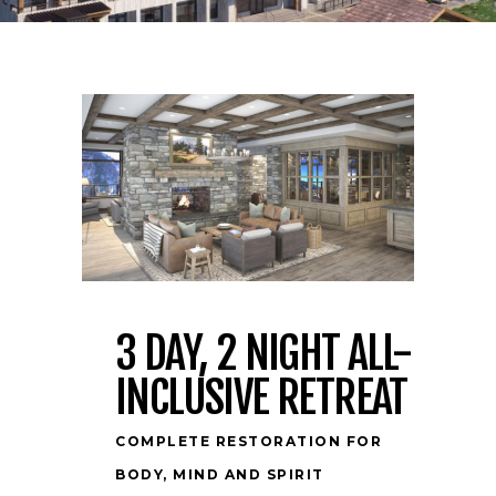
3 DAY, 2 NIGHT ALL-
INCLUSIVE RETREAT
COMPLETE RESTORATION FOR
BODY, MIND AND SPIRIT