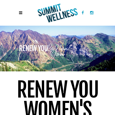
RENEW YOU
RENEW YOU
WOMEN'S