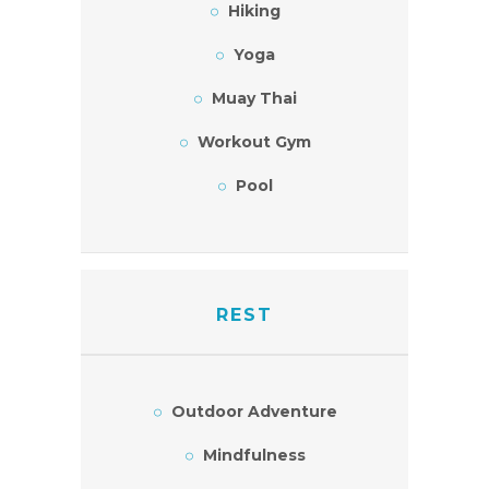
Hiking
Yoga
Muay Thai
Workout Gym
Pool
REST
Outdoor Adventure
Mindfulness