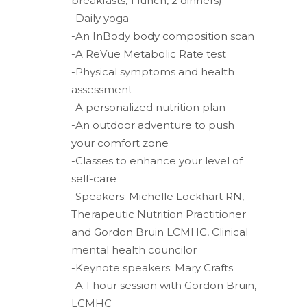
breakfasts, 1 lunch, 2 dinners)
-Daily yoga
-An InBody body composition scan
-A ReVue Metabolic Rate test
-Physical symptoms and health
assessment
-A personalized nutrition plan
-An outdoor adventure to push
your comfort zone
-Classes to enhance your level of
self-care
-Speakers: Michelle Lockhart RN,
Therapeutic Nutrition Practitioner
and Gordon Bruin LCMHC, Clinical
mental health councilor
-Keynote speakers: Mary Crafts
-A 1 hour session with Gordon Bruin,
LCMHC