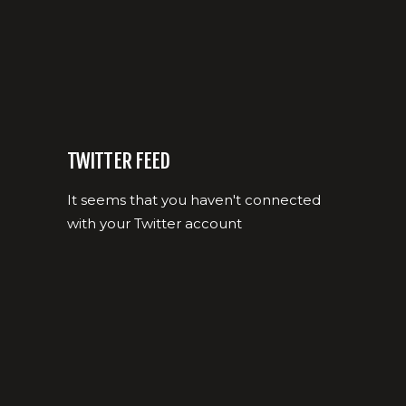
TWITTER FEED
It seems that you haven't connected
with your Twitter account