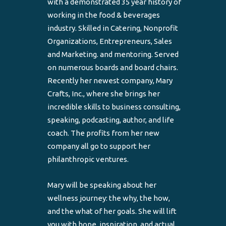
with a demonstrated 35 year history of
working in the food & beverages
industry. Skilled in Catering, Nonprofit
Organizations, Entrepreneurs, Sales
and Marketing. and mentoring. Served
on numerous boards and board chairs.
Recently her newest company, Mary
Crafts, Inc., where she brings her
incredible skills to business consulting,
speaking, podcasting, author, and life
coach. The profits from her new
company all go to support her
philanthropic ventures.
Mary will be speaking about her
wellness journey: the why, the how,
and the what of her goals. She will lift
you with hope, inspiration, and actual