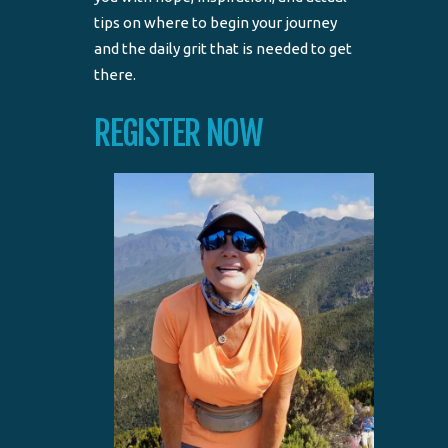
tips on where to begin your journey
and the daily grit that is needed to get
there.
REGISTER NOW