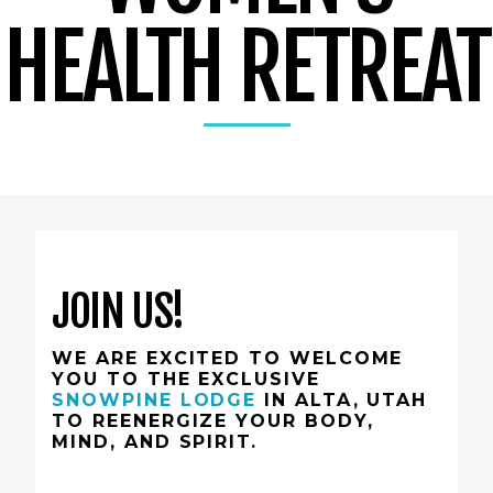
HEALTH RETREAT
JOIN US!
WE ARE EXCITED TO WELCOME
YOU TO THE EXCLUSIVE
SNOWPINE LODGE
IN ALTA, UTAH
TO REENERGIZE YOUR BODY,
MIND, AND SPIRIT.