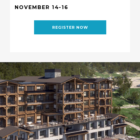
NOVEMBER 14-16
REGISTER NOW