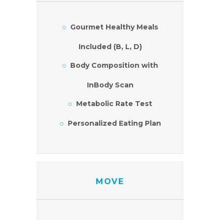
Gourmet Healthy Meals
Included (B, L, D)
Body Composition with
InBody Scan
Metabolic Rate Test
Personalized Eating Plan
MOVE