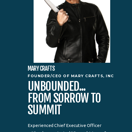
MARY CRAFTS
FOUNDER/CEO OF MARY CRAFTS, INC
UNBOUNDED...
FROM SORROW TO
SUMMIT
Experienced Chief Executive Officer