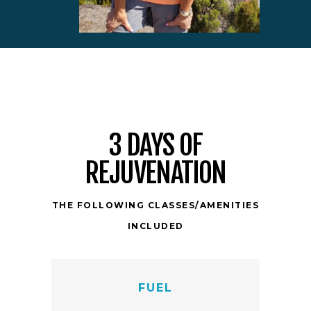
3 DAYS OF
REJUVENATION
THE FOLLOWING CLASSES/AMENITIES
INCLUDED
FUEL