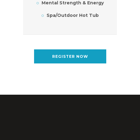
Mental Strength & Energy
Spa/Outdoor Hot Tub
REGISTER NOW